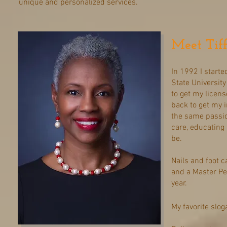
unique and personalized services.
Meet Tif
In 1992 I start
State University
to get my license
back to get my 
the same passio
care, educating 
be.
Nails and foot c
and a Master Pe
year.
My favorite slog