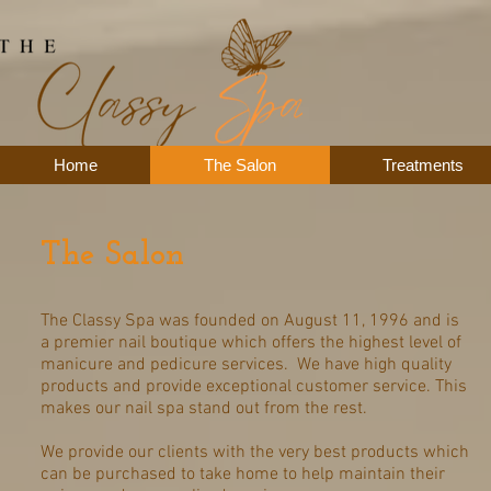
Home
The Salon
Treatments
The Salon
The Classy Spa was founded on August 11, 1996 and is
a premier nail boutique which offers the highest level of
manicure and pedicure services. We have high quality
products and provide exceptional customer service. This
makes our nail spa stand out from the rest.
We provide our clients with the very best products which
can be purchased to take home to help maintain their