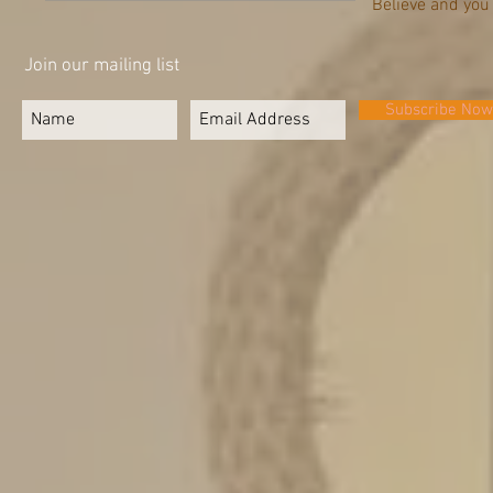
Believe and you
Join our mailing list
Subscribe Now